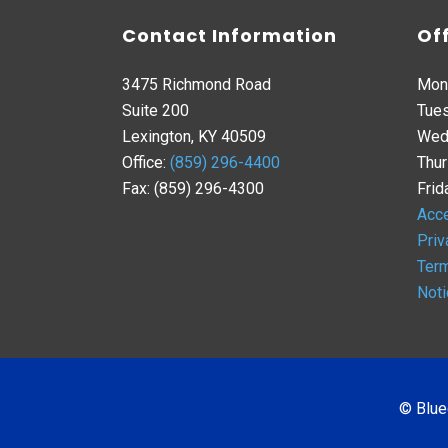
Contact Information
Of
3475 Richmond Road
Mon
Suite 200
Tues
Lexington, KY 40509
Wed
Office:
(859) 296-4400
Thur
Fax: (859) 296-4300
Frid
Acce
Priv
Term
Noti
© Blue