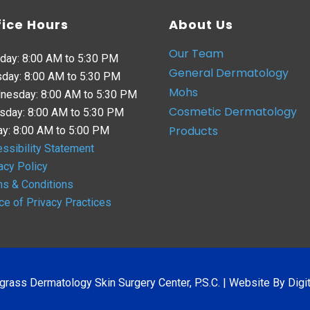
fice Hours
About Us
Our Team
day: 8:00 AM to 5:30 PM
General Dermatology
day: 8:00 AM to 5:30 PM
Mohs
nesday: 8:00 AM to 5:30 PM
Cosmetic Dermatology
sday: 8:00 AM to 5:30 PM
Products
ay: 8:00 AM to 5:00 PM
ssibility Statement
acy Policy
s & Conditions
ce of Privacy Practices
grass Dermatology Skin Surgery Center, P.S.C. |
Website By Digit