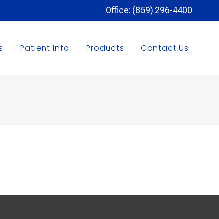
Office: (859) 296-4400
s
Patient Info
Products
Contact Us