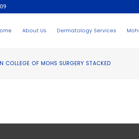
509
Home
About Us
Dermatology Services
Moh
N COLLEGE OF MOHS SURGERY STACKED