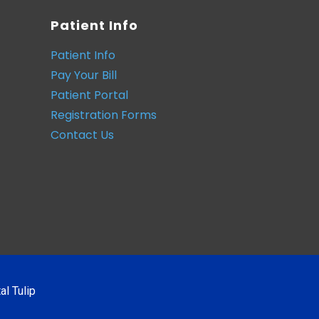
Patient Info
Patient Info
Pay Your Bill
Patient Portal
Registration Forms
Contact Us
al Tulip