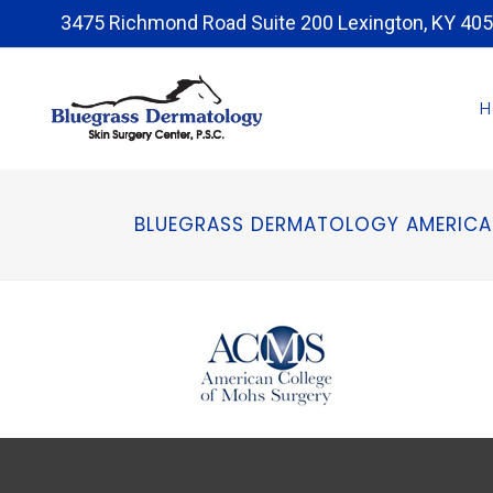
3475 Richmond Road Suite 200 Lexington, KY 40
BLUEGRASS DERMATOLOGY AMERICA