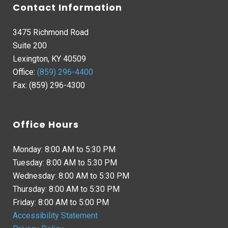
Contact Information
3475 Richmond Road
Suite 200
Lexington, KY 40509
Office:
(859) 296-4400
Fax: (859) 296-4300
Office Hours
Monday: 8:00 AM to 5:30 PM
Tuesday: 8:00 AM to 5:30 PM
Wednesday: 8:00 AM to 5:30 PM
Thursday: 8:00 AM to 5:30 PM
Friday: 8:00 AM to 5:00 PM
Accessibility Statement