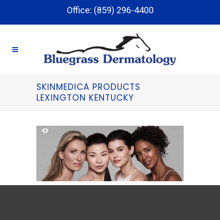
Office: (859) 296-4400
SKINMEDICA PRODUCTS
LEXINGTON KENTUCKY