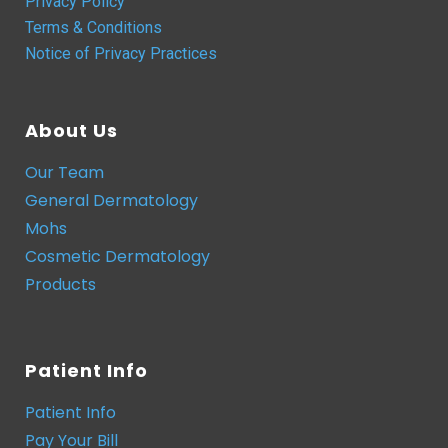
Privacy Policy
Terms & Conditions
Notice of Privacy Practices
About Us
Our Team
General Dermatology
Mohs
Cosmetic Dermatology
Products
Patient Info
Patient Info
Pay Your Bill