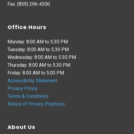
Fax: (859) 296-4300
Office Hours
Monday: 8:00 AM to 5:30 PM
Tuesday: 8:00 AM to 5:30 PM
Wednesday: 8:00 AM to 5:30 PM
Thursday: 8:00 AM to 5:30 PM
Friday: 8:00 AM to 5:00 PM
Accessibility Statement
Privacy Policy
Terms & Conditions
Notice of Privacy Practices
About Us