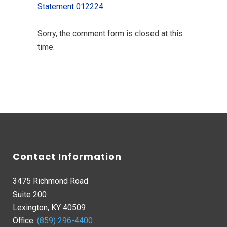
Statement 012224
Sorry, the comment form is closed at this
time.
Contact Information
3475 Richmond Road
Suite 200
Lexington, KY 40509
Office:
(859) 296-4400