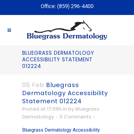
Office: (859) 296-4400
BLUEGRASS DERMATOLOGY
ACCESSIBILITY STATEMENT
012224
05 Feb
Bluegrass
Dermatology Accessibility
Statement 012224
Posted at 17:09h
in
by
Bluegrass
Dermatology
0 Comments
Bluegrass Dermatology Accessibility