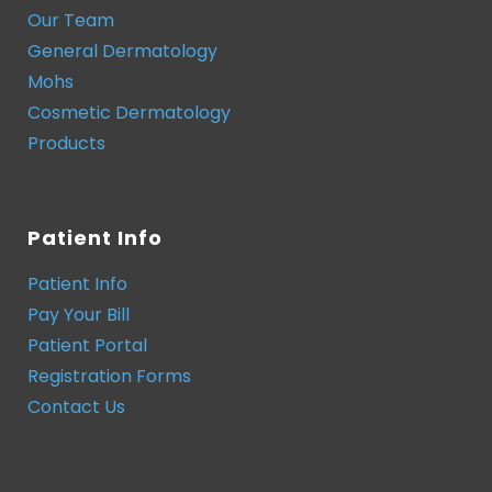
Our Team
General Dermatology
Mohs
Cosmetic Dermatology
Products
Patient Info
Patient Info
Pay Your Bill
Patient Portal
Registration Forms
Contact Us